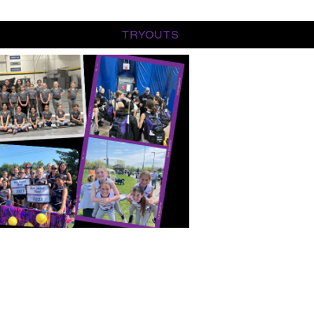
TRYOUTS