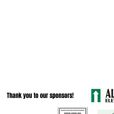
Thank you to our sponsors!
Contact Us: