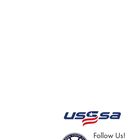
Follow Us!